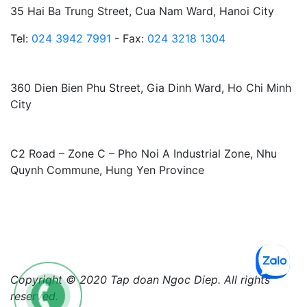
35 Hai Ba Trung Street, Cua Nam Ward, Hanoi City
Tel:
024 3942 7991
- Fax:
024 3218 1304
HO CHI MINH CITY BRANCH:
360 Dien Bien Phu Street, Gia Dinh Ward, Ho Chi Minh
City
FACTORY:
C2 Road – Zone C – Pho Noi A Industrial Zone, Nhu
Quynh Commune, Hung Yen Province
Copyright © 2020 Tap doan Ngoc Diep. All rights
reserved.