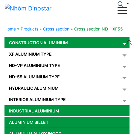
Home
»
Products
»
Cross section
»
Cross section ND – XF55
CONSTRUCTION ALUMINIUM
XF ALUMINIUM TYPE
ND-VP ALUMINIUM TYPE
ND-55 ALUMINIUM TYPE
HYDRAULIC ALUMINIUM
INTERIOR ALUMINIUM TYPE
INDUSTRIAL ALUMINIUM
ALUMINIUM BILLET
ALUMINUM ALLOY INGOT