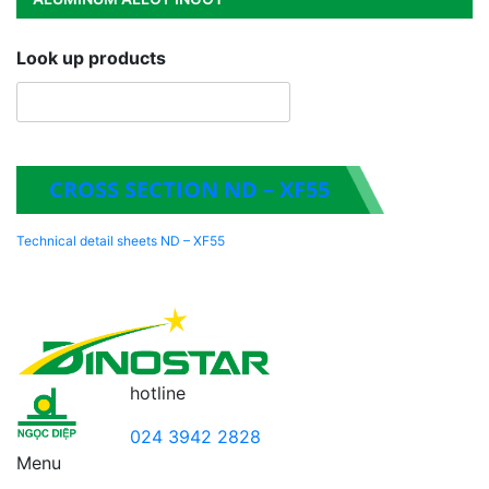
Look up products
CROSS SECTION ND – XF55
Technical detail sheets ND – XF55
hotline
024 3942 2828
Menu