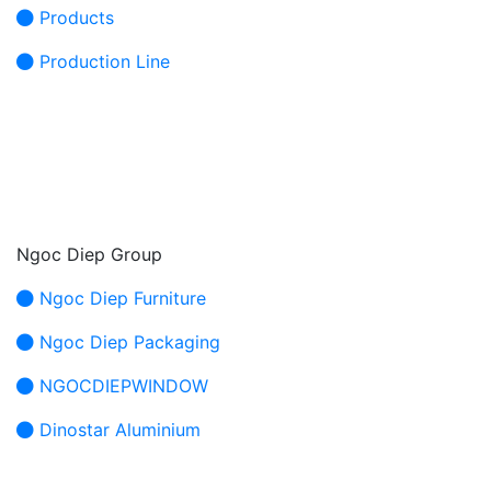
Products
Production Line
Ngoc Diep Group
Ngoc Diep Furniture
Ngoc Diep Packaging
NGOCDIEPWINDOW
Dinostar Aluminium
HEAD OFFICE: