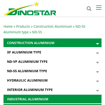
Home
»
Products
»
Construction Aluminium
»
ND-55
Aluminium type
»
ND-55
CONSTRUCTION ALUMINIUM
XF ALUMINIUM TYPE
ND-VP ALUMINIUM TYPE
ND-55 ALUMINIUM TYPE
HYDRAULIC ALUMINIUM
INTERIOR ALUMINIUM TYPE
INDUSTRIAL ALUMINIUM