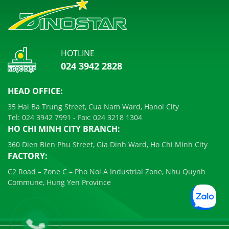
HOTLINE
024 3942 2828
HEAD OFFICE:
35 Hai Ba Trung Street, Cua Nam Ward, Hanoi City
Tel:
024 3942 7991
- Fax:
024 3218 1304
HO CHI MINH CITY BRANCH:
360 Dien Bien Phu Street, Gia Dinh Ward, Ho Chi Minh City
FACTORY:
C2 Road – Zone C – Pho Noi A Industrial Zone, Nhu Quynh
Commune, Hung Yen Province