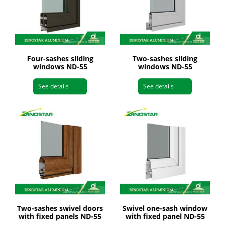
Four-sashes sliding
Two-sashes sliding
windows ND-55
windows ND-55
See details
See details
Two-sashes swivel doors
Swivel one-sash window
with fixed panels ND-55
with fixed panel ND-55