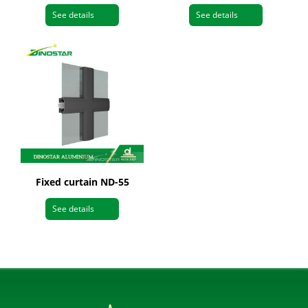
See details
See details
Fixed curtain ND-55
See details