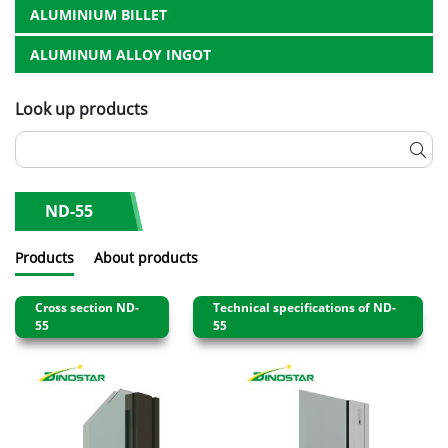
ALUMINIUM BILLET
ALUMINUM ALLOY INGOT
Look up products
ND-55
Products
About products
Cross section ND-
Technical specifications of ND-
55
55