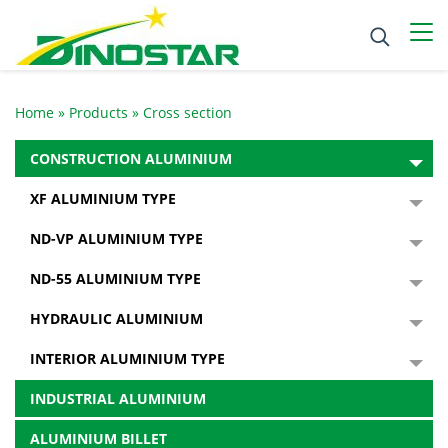
Home
»
Products
»
Cross section
CONSTRUCTION ALUMINIUM
XF ALUMINIUM TYPE
ND-VP ALUMINIUM TYPE
ND-55 ALUMINIUM TYPE
HYDRAULIC ALUMINIUM
INTERIOR ALUMINIUM TYPE
INDUSTRIAL ALUMINIUM
ALUMINIUM BILLET