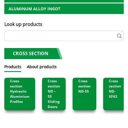
ALUMINUM ALLOY INGOT
Look up products
CROSS SECTION
Products
About products
Cross
Cross
Cross
Cross
section
section
section
section
Hydraulic
ND –
ND-55
ND-
Aluminium
55
XF63
Profiles
Sliding
Doors