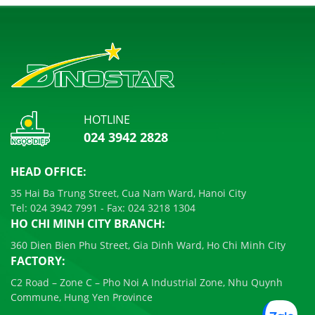
HOTLINE
024 3942 2828
HEAD OFFICE:
35 Hai Ba Trung Street, Cua Nam Ward, Hanoi City
Tel:
024 3942 7991
- Fax:
024 3218 1304
HO CHI MINH CITY BRANCH:
360 Dien Bien Phu Street, Gia Dinh Ward, Ho Chi Minh City
FACTORY:
C2 Road – Zone C – Pho Noi A Industrial Zone, Nhu Quynh
Commune, Hung Yen Province