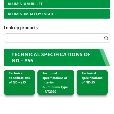
ALUMINIUM BILLET
ALUMINUM ALLOY INGOT
Look up products
TECHNICAL SPECIFICATIONS OF
ND – Y55
Technical
Technical
Technical
specifications
specifications of
specifications
of ND – Y55
Interior
of ND-55
Aluminium Type
– NT2020