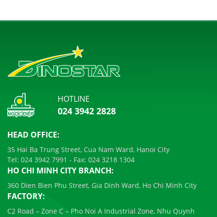
HOTLINE
024 3942 2828
HEAD OFFICE:
35 Hai Ba Trung Street, Cua Nam Ward, Hanoi City
Tel:
024 3942 7991
- Fax:
024 3218 1304
HO CHI MINH CITY BRANCH:
360 Dien Bien Phu Street, Gia Dinh Ward, Ho Chi Minh City
FACTORY:
C2 Road – Zone C – Pho Noi A Industrial Zone, Nhu Quynh