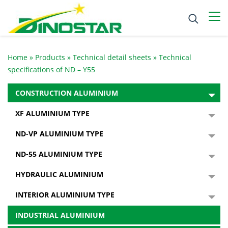
Home
»
Products
»
Technical detail sheets
»
Technical
specifications of ND – Y55
CONSTRUCTION ALUMINIUM
XF ALUMINIUM TYPE
ND-VP ALUMINIUM TYPE
ND-55 ALUMINIUM TYPE
HYDRAULIC ALUMINIUM
INTERIOR ALUMINIUM TYPE
INDUSTRIAL ALUMINIUM