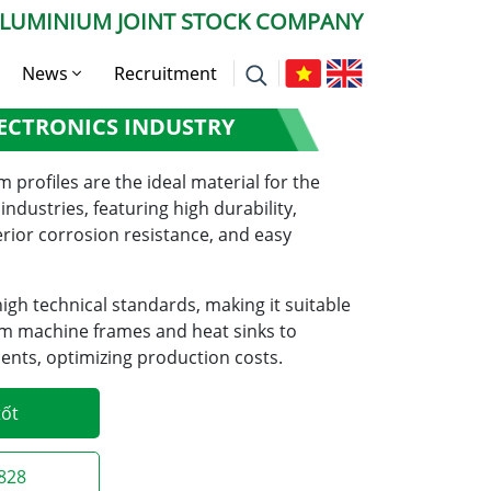
ALUMINIUM JOINT STOCK COMPANY
News
Recruitment
NUM IN THE
ECTRONICS INDUSTRY
Company News
Press News
profiles are the ideal material for the
ndustries, featuring high durability,
Expert Advise
erior corrosion resistance, and easy
gh technical standards, making it suitable
rom machine frames and heat sinks to
nts, optimizing production costs.
tốt
2828