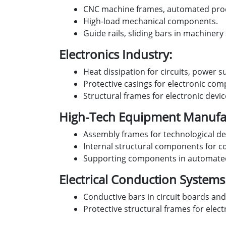
CNC machine frames, automated pro
High-load mechanical components.
Guide rails, sliding bars in machinery
Electronics Industry:
Heat dissipation for circuits, power s
Protective casings for electronic co
Structural frames for electronic devi
High-Tech Equipment Manufac
Assembly frames for technological de
Internal structural components for c
Supporting components in automated
Electrical Conduction Systems
Conductive bars in circuit boards and
Protective structural frames for elect