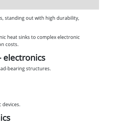
, standing out with high durability,
ic heat sinks to complex electronic
n costs.
 electronics
ad-bearing structures.
c devices.
ics