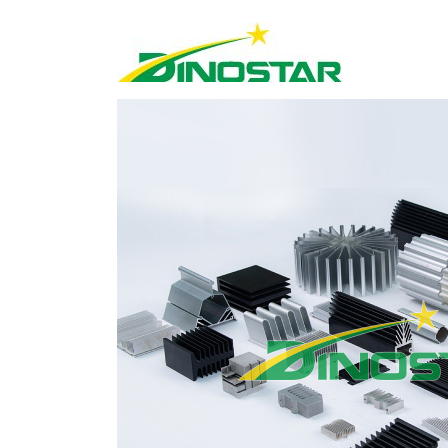
Home
»
Products
»
Industrial aluminium
»
E