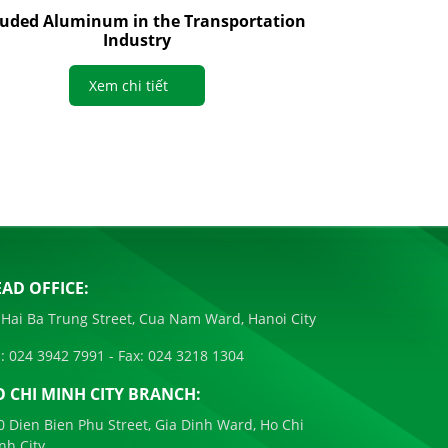
ruded Aluminum in the Transportation
Industry
Xem chi tiết
AD OFFICE:
 Hai Ba Trung Street, Cua Nam Ward, Hanoi City
:
024 3942 7991
- Fax:
024 3218 1304
 CHI MINH CITY BRANCH:
0 Dien Bien Phu Street, Gia Dinh Ward, Ho Chi
nh City