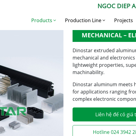
NGOC DIEP 
xtruded Aluminum in the Mechanical – Electronics Industry
Products
Production Line
Projects
EXTRUDED ALUMI
MECHANICAL – EL
Construction
Aluminium Billet
Aluminium
Production Line
Dinostar extruded aluminum 
Industrial aluminium
Aluminium Profile
mechanical and electronics i
Production Line
lightweight properties, sup
Aluminium billet
Industrial Aluminium
machinability.
Production Line
Dinostar aluminum meets hi
for applications ranging f
complex electronic compone
Liên hệ để có giá 
Hotline 024 3942 