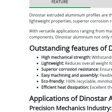
FEATURE
Dinostar extruded aluminium profiles are the
lightweight properties, superior corrosion re
With versatile applications ranging from ma
components, Dinostar aluminium not only me
Outstanding features of 
High mechanical strength:
Withstands
Lightweight:
Reduces overall weight 
Superior corrosion resistance:
Ensure
Easy machining and assembly:
Flexibl
Eco-friendly:
100% recyclable, minimizi
Efficient heat dissipation:
Excellent th
Applications of Dinostar 
Precision Mechanics Industry: