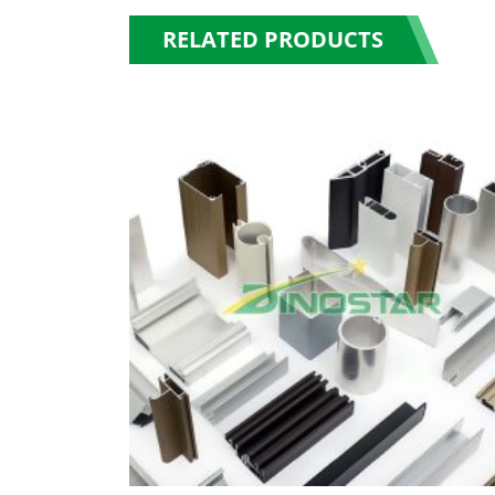
RELATED PRODUCTS