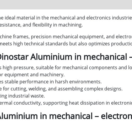
 ideal material in the mechanical and electronics industries
sistance, and flexibility in machining.
chine frames, precision mechanical equipment, and electron
ets high technical standards but also optimizes productio
Dinostar Aluminium in mechanical –
 high pressure, suitable for mechanical components and lo
for equipment and machinery.
s stable performance in harsh environments.
e for cutting, welding, and assembling complex designs.
ng industrial waste.
ermal conductivity, supporting heat dissipation in electroni
Aluminium in mechanical – electron