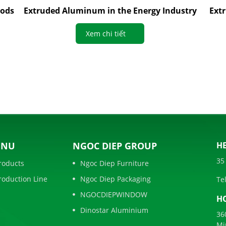
oods
Extruded Aluminum in the Energy Industry
Ext
Xem chi tiết
ENU
NGOC DIEP GROUP
HE
35
roducts
Ngoc Diep Furniture
roduction Line
Ngoc Diep Packaging
Tel
NGOCDIEPWINDOW
HO
Dinostar Aluminium
36
Mi