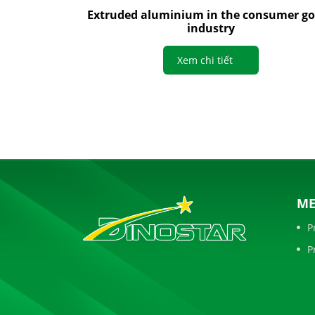
Extruded aluminium in the consumer g
industry
Xem chi tiết
M
P
P