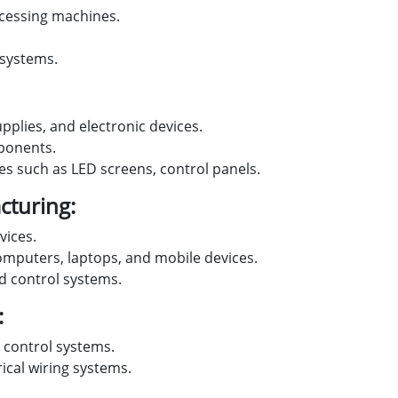
cessing machines.
 systems.
upplies, and electronic devices.
mponents.
ces such as LED screens, control panels.
turing:
vices.
omputers, laptops, and mobile devices.
 control systems.
:
 control systems.
rical wiring systems.