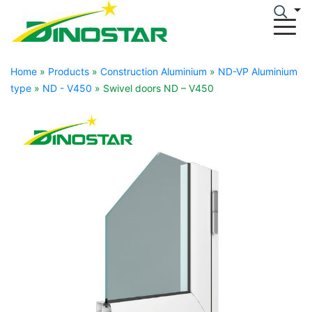
Home
»
Products
»
Construction Aluminium
»
ND-VP Aluminium
type
»
ND - V450
»
Swivel doors ND – V450