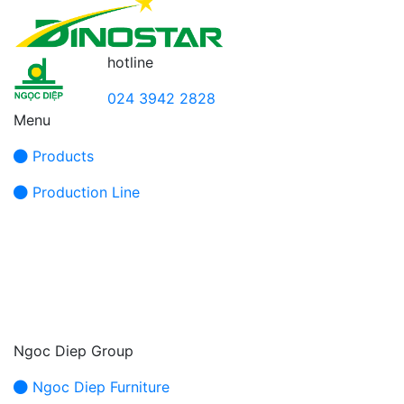
hotline
024 3942 2828
Menu
Products
Production Line
Ngoc Diep Group
Ngoc Diep Furniture