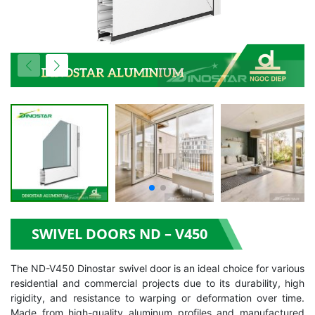
SWIVEL DOORS ND – V450
The ND-V450 Dinostar swivel door is an ideal choice for various
residential and commercial projects due to its durability, high
rigidity, and resistance to warping or deformation over time.
Made from high-quality aluminum profiles and manufactured