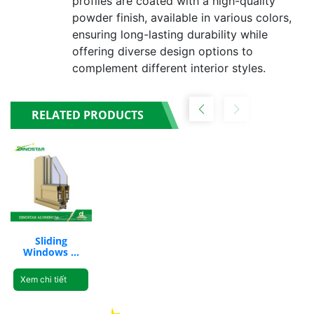
profiles are coated with a high-quality
powder finish, available in various colors,
ensuring long-lasting durability while
offering diverse design options to
complement different interior styles.
RELATED PRODUCTS
Sliding
Windows &
Fixed Curtain
Wall ND-
Xem chi tiết
V2600