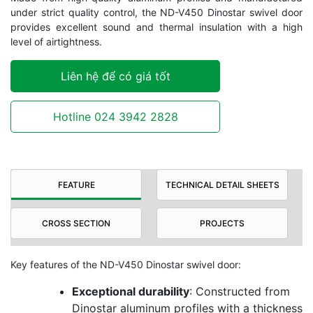
under strict quality control, the ND-V450 Dinostar swivel door
provides excellent sound and thermal insulation with a high
level of airtightness.
Liên hệ để có giá tốt
Hotline 024 3942 2828
FEATURE
TECHNICAL DETAIL SHEETS
CROSS SECTION
PROJECTS
Key features of the ND-V450 Dinostar swivel door:
Exceptional durability
: Constructed from
Dinostar aluminum profiles with a thickness