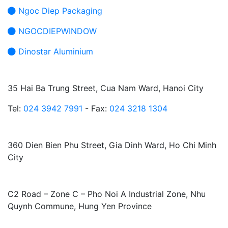
Ngoc Diep Packaging
NGOCDIEPWINDOW
Dinostar Aluminium
HEAD OFFICE:
35 Hai Ba Trung Street, Cua Nam Ward, Hanoi City
Tel:
024 3942 7991
- Fax:
024 3218 1304
HO CHI MINH CITY BRANCH:
360 Dien Bien Phu Street, Gia Dinh Ward, Ho Chi Minh
City
FACTORY:
C2 Road – Zone C – Pho Noi A Industrial Zone, Nhu
Quynh Commune, Hung Yen Province