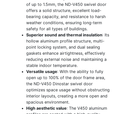
of up to 1.5mm, the ND-V450 swivel door
offers a solid structure, excellent load-
bearing capacity, and resistance to harsh
weather conditions, ensuring long-term
safety for all types of buildings.
Superior sound and thermal insulation
: Its
hollow aluminum profile structure, multi-
point locking system, and dual sealing
gaskets enhance airtightness, effectively
reducing external noise and maintaining a
stable indoor temperature.
Versatile usage
: With the ability to fully
open up to 100% of the door frame area,
the ND-V450 Dinostar swivel door
optimizes space usage without obstructing
interior layouts, creating a more open and
spacious environment.
High aesthetic value
: The V450 aluminum