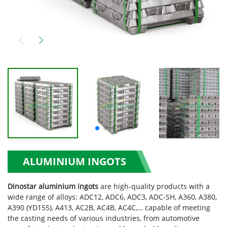
ALUMINIUM INGOTS
Dinostar aluminium ingots
are high-quality products with a
wide range of alloys: ADC12, ADC6, ADC3, ADC-SH, A360, A380,
A390 (YD155), A413, AC2B, AC4B, AC4C,… capable of meeting
the casting needs of various industries, from automotive