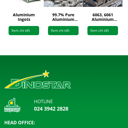
Aluminium
99.7% Pure
6063, 6061
Ingots
Aluminium
Aluminium
Ingots
Ingots
Xem chi tiết
Xem chi tiết
Xem chi tiết
HOTLINE
024 3942 2828
HEAD OFFICE: