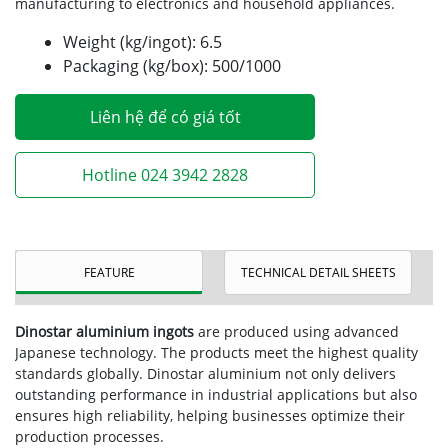
manufacturing to electronics and household appliances.
Weight (kg/ingot): 6.5
Packaging (kg/box): 500/1000
Liên hệ để có giá tốt
Hotline 024 3942 2828
FEATURE
TECHNICAL DETAIL SHEETS
Dinostar aluminium ingots
are produced using advanced
Japanese technology. The products meet the highest quality
standards globally. Dinostar aluminium not only delivers
outstanding performance in industrial applications but also
ensures high reliability, helping businesses optimize their
production processes.