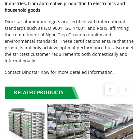
industries, from automotive production to electronics and
household goods.
Dinostar aluminium ingots are certified with international
standards such as ISO 9001, ISO 14001, and RoHS, affirming
the commitment of Ngoc Diep Group to quality and
environmental standards. These certifications ensure that the
products not only achieve optimal performance but also meet
the strictest customer requirements both domestically and
internationally.
Contact Dinostar now for more detailed information.
RELATED PRODUCTS