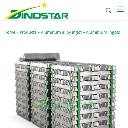
Home
»
Products
»
Aluminum alloy ingot
»
Aluminium Ingots