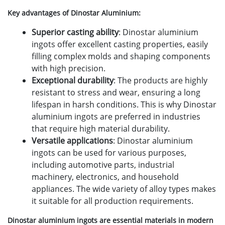
Key advantages of Dinostar Aluminium:
Superior casting ability
: Dinostar aluminium
ingots offer excellent casting properties, easily
filling complex molds and shaping components
with high precision.
Exceptional durability
: The products are highly
resistant to stress and wear, ensuring a long
lifespan in harsh conditions. This is why Dinostar
aluminium ingots are preferred in industries
that require high material durability.
Versatile applications
: Dinostar aluminium
ingots can be used for various purposes,
including automotive parts, industrial
machinery, electronics, and household
appliances. The wide variety of alloy types makes
it suitable for all production requirements.
Dinostar aluminium ingots are essential materials in modern