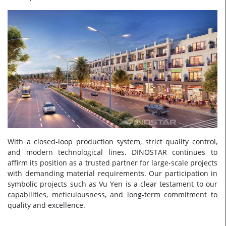
With a closed-loop production system, strict quality control,
and modern technological lines, DINOSTAR continues to
affirm its position as a trusted partner for large-scale projects
with demanding material requirements. Our participation in
symbolic projects such as Vu Yen is a clear testament to our
capabilities, meticulousness, and long-term commitment to
quality and excellence.