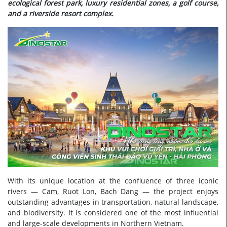
ecological forest park, luxury residential zones, a golf course,
and a riverside resort complex.
With its unique location at the confluence of three iconic
rivers — Cam, Ruot Lon, Bach Dang — the project enjoys
outstanding advantages in transportation, natural landscape,
and biodiversity. It is considered one of the most influential
and large-scale developments in Northern Vietnam.