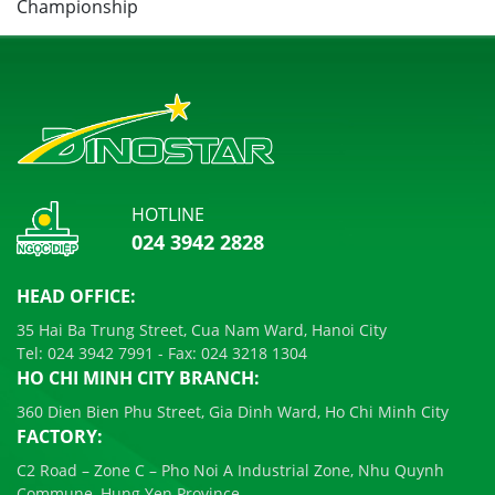
HOTLINE
024 3942 2828
HEAD OFFICE:
35 Hai Ba Trung Street, Cua Nam Ward, Hanoi City
Tel:
024 3942 7991
- Fax:
024 3218 1304
HO CHI MINH CITY BRANCH:
360 Dien Bien Phu Street, Gia Dinh Ward, Ho Chi Minh City
FACTORY:
C2 Road – Zone C – Pho Noi A Industrial Zone, Nhu Quynh
Commune, Hung Yen Province