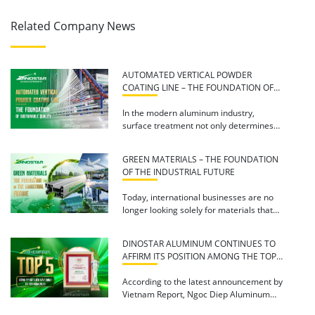
Related Company News
AUTOMATED VERTICAL POWDER
COATING LINE – THE FOUNDATION OF
SUSTAINABLE QUALITY
In the modern aluminum industry,
surface treatment not only determines
aesthetic appeal but also directly […]
GREEN MATERIALS – THE FOUNDATION
OF THE INDUSTRIAL FUTURE
Today, international businesses are no
longer looking solely for materials that
are more durable or […]
DINOSTAR ALUMINUM CONTINUES TO
AFFIRM ITS POSITION AMONG THE TOP
5 REPUTABLE BUILDING MATERIALS
COMPANIES IN 2026
According to the latest announcement by
Vietnam Report, Ngoc Diep Aluminum
Joint Stock Company (Dinostar […]