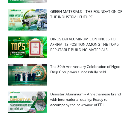
GREEN MATERIALS – THE FOUNDATION OF
THE INDUSTRIAL FUTURE
DINOSTAR ALUMINUM CONTINUES TO
AFFIRM ITS POSITION AMONG THE TOP 5
REPUTABLE BUILDING MATERIALS
COMPANIES IN 2026
The 30th Anniversary Celebration of Ngoc
Diep Group was successfully held
Dinostar Aluminium – A Vietnamese brand
with international quality: Ready to
accompany the new wave of FDI