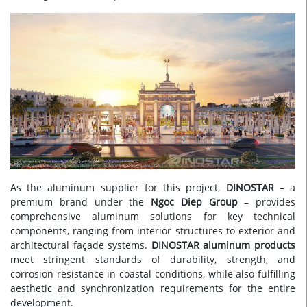
As the aluminum supplier for this project,
DINOSTAR
– a
premium brand under the
Ngoc Diep Group
– provides
comprehensive aluminum solutions for key technical
components, ranging from interior structures to exterior and
architectural façade systems.
DINOSTAR aluminum products
meet stringent standards of durability, strength, and
corrosion resistance in coastal conditions, while also fulfilling
aesthetic and synchronization requirements for the entire
development.