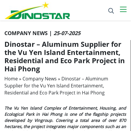
COMPANY NEWS |
25-07-2025
Dinostar – Aluminum Supplier for
the Vu Yen Island Entertainment,
Residential and Eco Park Project in
Hai Phong
Home
»
Company News
»
Dinostar – Aluminum
Supplier for the Vu Yen Island Entertainment,
Residential and Eco Park Project in Hai Phong
The Vu Yen Island Complex of Entertainment, Housing, and
Ecological Park in Hai Phong is one of the flagship projects
developed by Vingroup. Covering a total area of over 870
hectares, the project integrates major components such as an