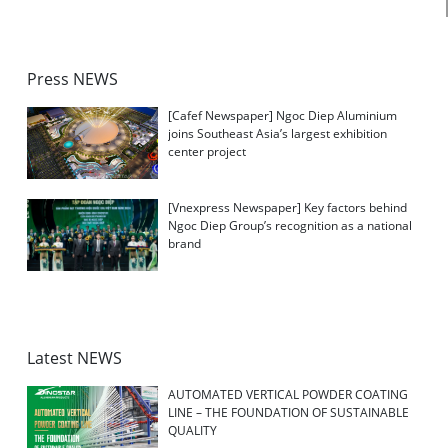
Press NEWS
[Cafef Newspaper] Ngoc Diep Aluminium
joins Southeast Asia’s largest exhibition
center project
[Vnexpress Newspaper] Key factors behind
Ngoc Diep Group’s recognition as a national
brand
Latest NEWS
AUTOMATED VERTICAL POWDER COATING
LINE – THE FOUNDATION OF SUSTAINABLE
QUALITY