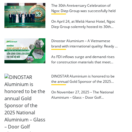
The 30th Anniversary Celebration of
Ngoc Diep Group was successfully held
On April 24, at Meliá Hanoi Hotel, Ngoc
Diep Group solemnly hosted its 30th
Anniversary […]
Dinostar Aluminium – A Vietnamese
brand with international quality: Ready to
accompany the new wave of FDI
As FDI inflows surge and demand rises
for construction materials that meet
international standards, Dinostar […]
DINOSTAR Aluminium is honored to be
the annual Gold Sponsor of the 2025
National Aluminium – Glass – Door Golf
Championship
On November 27, 2025 – The National
Aluminium – Glass – Door Golf
Championship – […]