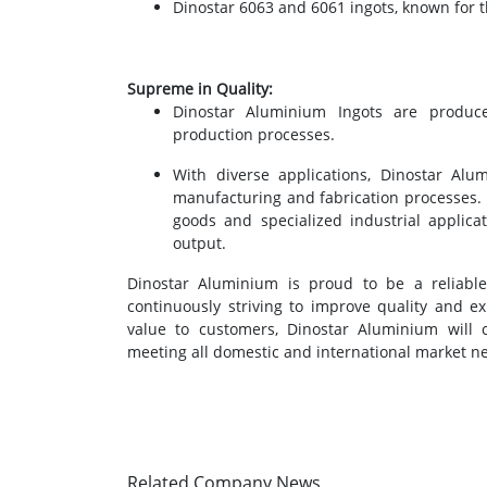
Dinostar 6063 and 6061 ingots, known for th
Supreme in Quality:
Dinostar Aluminium Ingots are produc
production processes.
With diverse applications, Dinostar Al
manufacturing and fabrication processes.
goods and specialized industrial applica
output.
Dinostar Aluminium is proud to be a reliable
continuously striving to improve quality and e
value to customers, Dinostar Aluminium will c
meeting all domestic and international market n
Related Company News