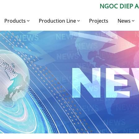
NGOC DIEP 
Products
Production Line
Projects
News
Construction
Aluminium Billet
Company
Aluminium
Production Line
Press Ne
Industrial aluminium
Aluminium Profile
Production Line
Expert Ad
Aluminium billet
Industrial Aluminium
Production Line
Aluminum alloy ingot