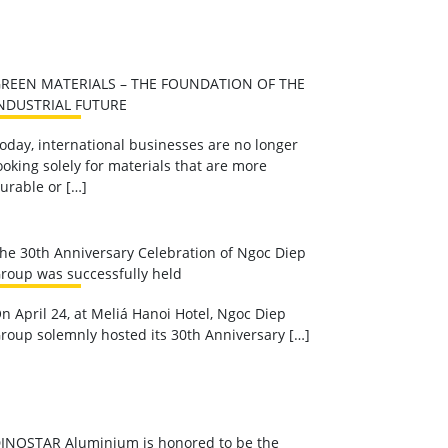
REEN MATERIALS – THE FOUNDATION OF THE
NDUSTRIAL FUTURE
oday, international businesses are no longer
ooking solely for materials that are more
urable or […]
he 30th Anniversary Celebration of Ngoc Diep
roup was successfully held
n April 24, at Meliá Hanoi Hotel, Ngoc Diep
roup solemnly hosted its 30th Anniversary […]
INOSTAR Aluminium is honored to be the