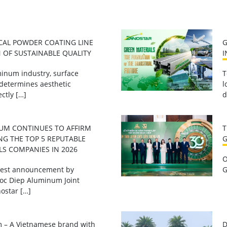
CAL POWDER COATING LINE
G
 OF SUSTAINABLE QUALITY
I
inum industry, surface
T
 determines aesthetic
l
ctly […]
d
UM CONTINUES TO AFFIRM
T
NG THE TOP 5 REPUTABLE
G
LS COMPANIES IN 2026
O
atest announcement by
G
oc Diep Aluminum Joint
ostar […]
 – A Vietnamese brand with
D