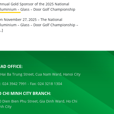
nnual Gold Sponsor of the 2025 National
luminium – Glass – Door Golf Championship
n November 27, 2025 – The National
luminium – Glass – Door Golf Championship –
…]
AD OFFICE:
 Hai Ba Trung Street, Cua Nam Ward, Hanoi City
:
024 3942 7991
- Fax:
024 3218 1304
 CHI MINH CITY BRANCH:
0 Dien Bien Phu Street, Gia Dinh Ward, Ho Chi
nh City