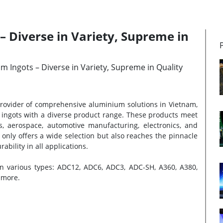
 Diverse in Variety, Supreme in
m Ingots – Diverse in Variety, Supreme in Quality
 provider of comprehensive aluminium solutions in Vietnam,
of ingots with a diverse product range. These products meet
s, aerospace, automotive manufacturing, electronics, and
only offers a wide selection but also reaches the pinnacle
bility in all applications.
 in various types: ADC12, ADC6, ADC3, ADC-SH, A360, A380,
 more.