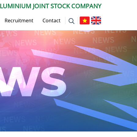
ALUMINIUM JOINT STOCK COMPANY
Recruitment
Contact
 News
ws
vise