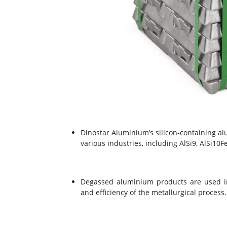
Dinostar Aluminium’s silicon-containing a
various industries, including AlSi9, AlSi10F
Degassed aluminium products are used in
and efficiency of the metallurgical process.