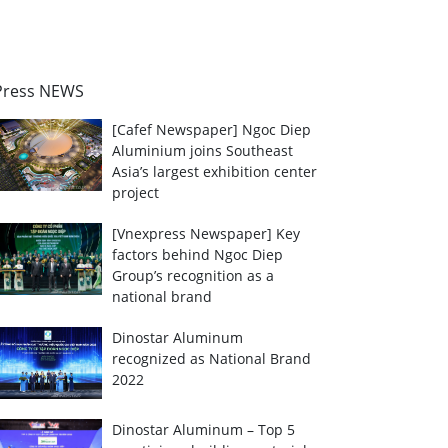
Press NEWS
[Cafef Newspaper] Ngoc Diep
Aluminium joins Southeast
Asia’s largest exhibition center
project
[Vnexpress Newspaper] Key
factors behind Ngoc Diep
Group’s recognition as a
national brand
Dinostar Aluminum
recognized as National Brand
2022
Dinostar Aluminum – Top 5