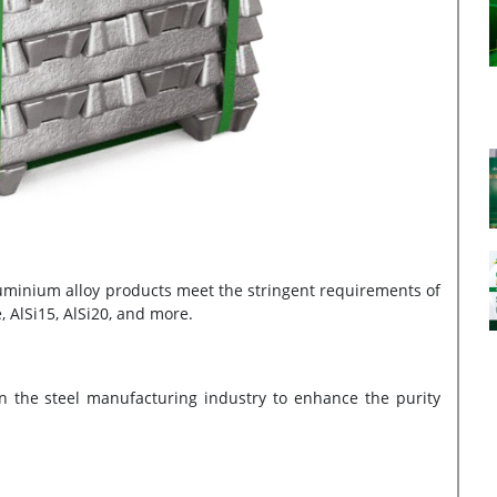
luminium alloy products meet the stringent requirements of
e, AlSi15, AlSi20, and more.
 the steel manufacturing industry to enhance the purity