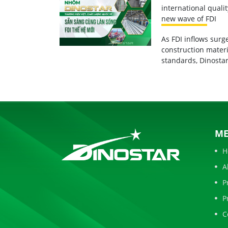
international quali
new wave of FDI
As FDI inflows sur
construction materi
standards, Dinostar
M
H
A
P
P
C