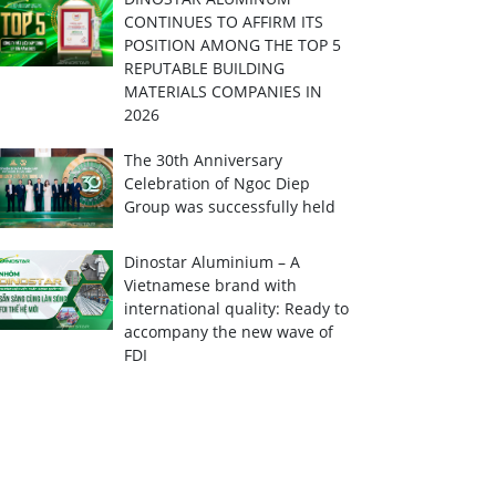
CONTINUES TO AFFIRM ITS
POSITION AMONG THE TOP 5
REPUTABLE BUILDING
MATERIALS COMPANIES IN
2026
The 30th Anniversary
Celebration of Ngoc Diep
Group was successfully held
Dinostar Aluminium – A
Vietnamese brand with
international quality: Ready to
accompany the new wave of
FDI