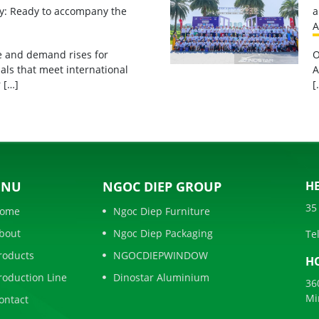
ty: Ready to accompany the
a
A
ge and demand rises for
O
als that meet international
A
 […]
[
ENU
NGOC DIEP GROUP
HE
35
ome
Ngoc Diep Furniture
bout
Ngoc Diep Packaging
Tel
roducts
NGOCDIEPWINDOW
HO
roduction Line
Dinostar Aluminium
36
Mi
ontact