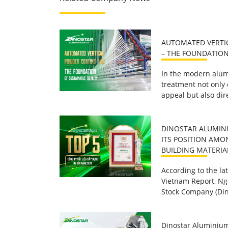
AUTOMATED VERTI
– THE FOUNDATION
In the modern alum
treatment not only
appeal but also dire
DINOSTAR ALUMIN
ITS POSITION AMO
BUILDING MATERIA
According to the l
Vietnam Report, Ng
Stock Company (Din
Dinostar Aluminium