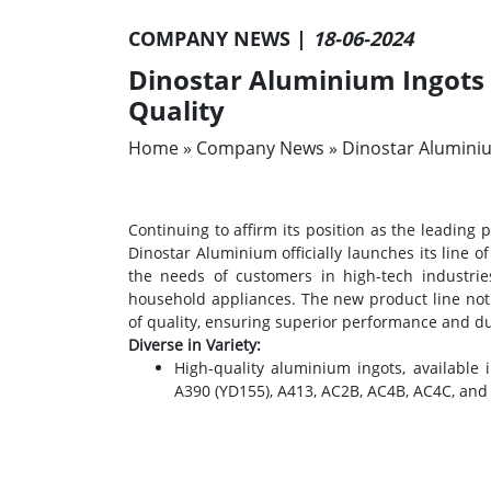
COMPANY NEWS |
18-06-2024
Dinostar Aluminium Ingots –
Quality
Home
»
Company News
»
Dinostar Aluminiu
Continuing to affirm its position as the leading
Dinostar Aluminium officially launches its line 
the needs of customers in high-tech industrie
household appliances. The new product line not 
of quality, ensuring superior performance and dura
Diverse in Variety:
High-quality aluminium ingots, available
A390 (YD155), A413, AC2B, AC4B, AC4C, and