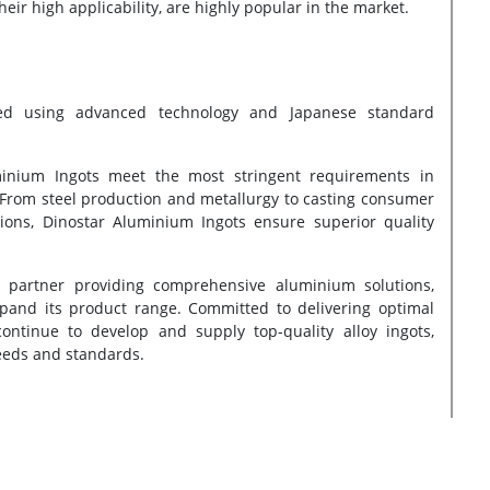
eir high applicability, are highly popular in the market.
ed using advanced technology and Japanese standard
uminium Ingots meet the most stringent requirements in
 From steel production and metallurgy to casting consumer
tions, Dinostar Aluminium Ingots ensure superior quality
 partner providing comprehensive aluminium solutions,
xpand its product range. Committed to delivering optimal
ontinue to develop and supply top-quality alloy ingots,
eeds and standards.