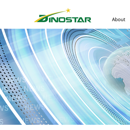
About