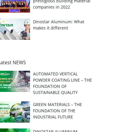
prestigious building material
companies in 2022
Dinostar Aluminum: What
makes it different
Latest NEWS
AUTOMATED VERTICAL
POWDER COATING LINE – THE
FOUNDATION OF
SUSTAINABLE QUALITY
GREEN MATERIALS – THE
FOUNDATION OF THE
INDUSTRIAL FUTURE
DINOSTAR ALUMINUM